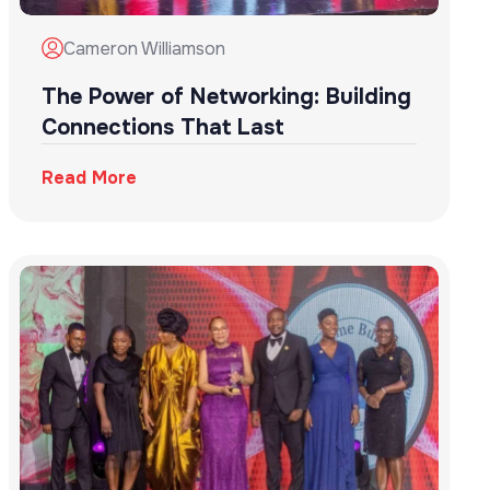
Cameron Williamson
The Power of Networking: Building
Connections That Last
Read More