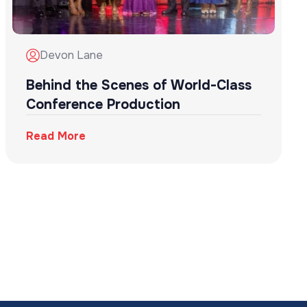
Devon Lane
Behind the Scenes of World-Class
Conference Production
Read More