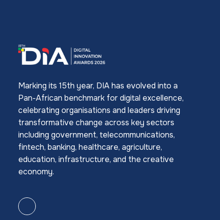
Marking its 15th year, DIA has evolved into a
Pan-African benchmark for digital excellence,
celebrating organisations and leaders driving
transformative change across key sectors
including government, telecommunications,
fintech, banking, healthcare, agriculture,
education, infrastructure, and the creative
economy.