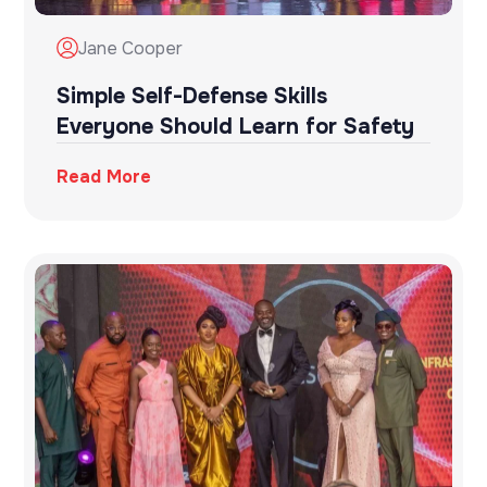
Jane Cooper
Simple Self-Defense Skills
Everyone Should Learn for Safety
Read More