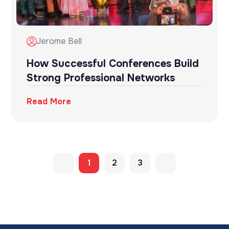
Jerome Bell
How Successful Conferences Build
Strong Professional Networks
Read More
1
2
3