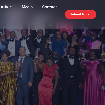
ards
Media
Contact
Submit Entry