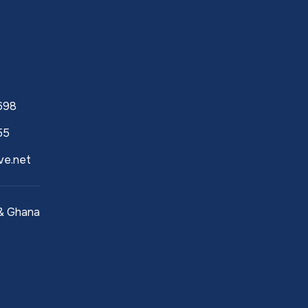
h
698
55
ve.net
 & Ghana