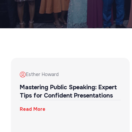
Esther Howard
Mastering Public Speaking: Expert
Tips for Confident Presentations
Read More