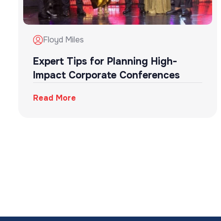
Floyd Miles
Expert Tips for Planning High-
Impact Corporate Conferences
Read More