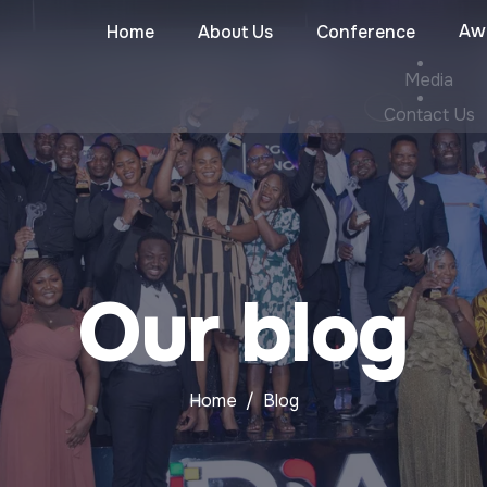
Aw
Home
About Us
Conference
Media
Contact Us
Our blog
Home
Blog