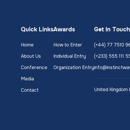
Quick Links
Awards
Get In Touc
Home
How to Enter
(+44) 77 7510 9
About Us
Individual Entry
(+233) 555 111 5
Conference
Organization Entry
info@instinctwa
Media
United Kingdom
Contact